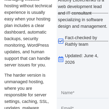
hosting without technical
web development lead
experience is usually
and IT consultant
easy when your hosting
specializing in software
plan includes a clear
design and management.
dashboard, automatic
Fact-checked by
backups, security
Rathly team
monitoring, WordPress
updates, and human
Updated: June 4,
support that can handle
2026
server issues for you.
The harder version is
unmanaged hosting,
where you are
responsible for server
settings, caching, SSL,
updates, malware