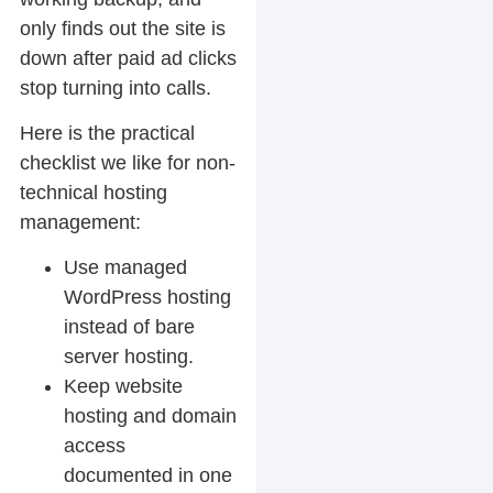
only finds out the site is
down after paid ad clicks
stop turning into calls.
Here is the practical
checklist we like for non-
technical hosting
management:
Use managed
WordPress hosting
instead of bare
server hosting.
Keep website
hosting and domain
access
documented in one