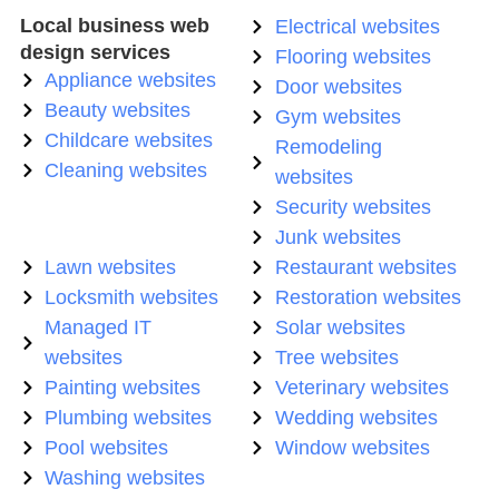
Local business web
Electrical websites
design services
Flooring websites
Appliance websites
Door websites
Beauty websites
Gym websites
Childcare websites
Remodeling
Cleaning websites
websites
Security websites
Junk websites
Lawn websites
Restaurant websites
Locksmith websites
Restoration websites
Managed IT
Solar websites
websites
Tree websites
Painting websites
Veterinary websites
Plumbing websites
Wedding websites
Pool websites
Window websites
Washing websites