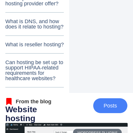
hosting provider offer?
What is DNS, and how
does it relate to hosting?
What is reseller hosting?
Can hosting be set up to
support HIPAA-related
requirements for
healthcare websites?
From the blog
Posts
Website
hosting
WORDPRESS PLUGINS