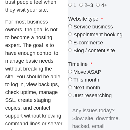
trust people feel when
1
2–3
4+
they visit your site.
Website type
For most business
Service business
owners, the goal is not
Appointment booking
to become a hosting
E-commerce
expert. The goal is to
Blog / content site
have enough control to
manage basic needs
Timeline
without breaking the
Move ASAP
site. You should be able
This month
to log in, view backups,
Next month
check uptime, manage
Just researching
SSL, create staging
copies, and contact
support without knowing
command lines or server