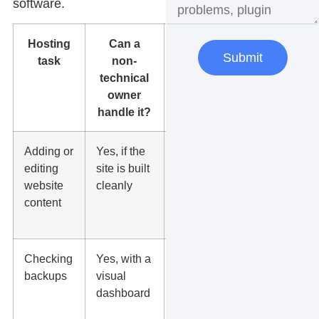
software.
Hosting
Can a
Best
Submit
task
non-
setup
technical
owner
handle it?
Adding or
Yes, if the
WordPress
editing
site is built
with
website
cleanly
simple
content
page
editing
Checking
Yes, with a
Daily
backups
visual
backups
dashboard
with
restore