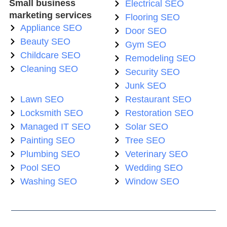
Small business
Electrical SEO
marketing services
Flooring SEO
Appliance SEO
Door SEO
Beauty SEO
Gym SEO
Childcare SEO
Remodeling SEO
Cleaning SEO
Security SEO
Junk SEO
Lawn SEO
Restaurant SEO
Locksmith SEO
Restoration SEO
Managed IT SEO
Solar SEO
Painting SEO
Tree SEO
Plumbing SEO
Veterinary SEO
Pool SEO
Wedding SEO
Washing SEO
Window SEO