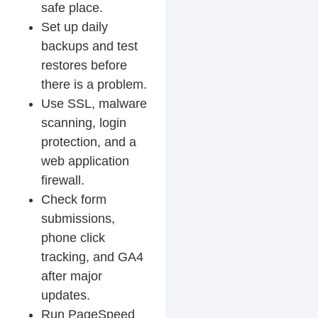
safe place.
Set up daily
backups and test
restores before
there is a problem.
Use SSL, malware
scanning, login
protection, and a
web application
firewall.
Check form
submissions,
phone click
tracking, and GA4
after major
updates.
Run PageSpeed