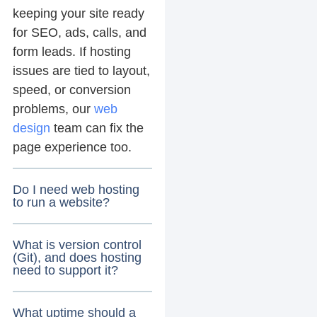
keeping your site ready
for SEO, ads, calls, and
form leads. If hosting
issues are tied to layout,
speed, or conversion
problems, our
web
design
team can fix the
page experience too.
Do I need web hosting
to run a website?
What is version control
(Git), and does hosting
need to support it?
What uptime should a