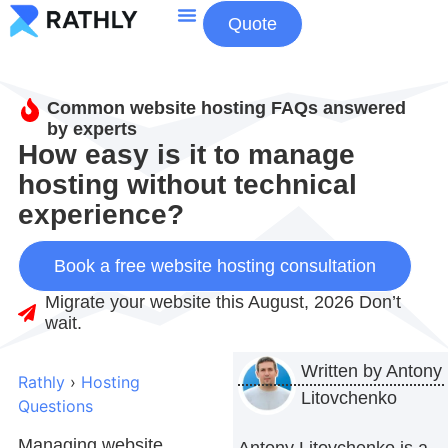
Quote
About Us
Contact Us
Common website hosting FAQs answered
by experts
How easy is it to manage
hosting without technical
experience?
Book a free website hosting consultation
Migrate your website this August, 2026 Don’t
wait.
Written by
Antony
Rathly
›
Hosting
Litovchenko
Questions
Managing website
Antony Litovchenko is a