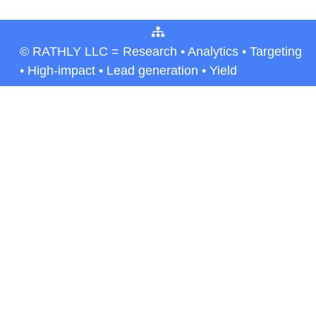
© RATHLY LLC = Research • Analytics • Targeting
• High-impact • Lead generation • Yield