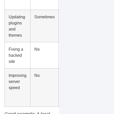
points
Updating
Sometimes
Managed
plugins
updates
and
with
themes
testing
Fixing a
No
Host or
hacked
developer
site
support
Improving
No
Managed
server
hosting,
speed
caching,
CDN, and
cleanup