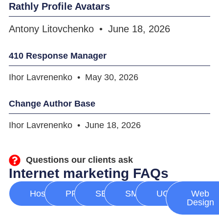
Rathly Profile Avatars
Antony Litovchenko
June 18, 2026
410 Response Manager
Ihor Lavrenenko
May 30, 2026
Change Author Base
Ihor Lavrenenko
June 18, 2026
Questions our clients ask
Internet marketing FAQs
Hosting
PPC
SEO
SMM
UGC
Web
Design