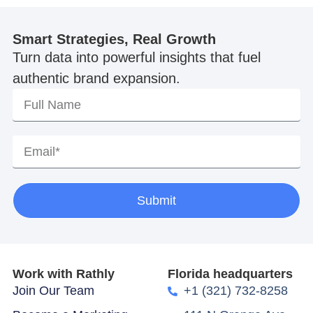
Smart Strategies, Real Growth
Turn data into powerful insights that fuel
authentic brand expansion.
Submit
Work with Rathly
Florida headquarters
Join Our Team
+1 (321) 732-8258