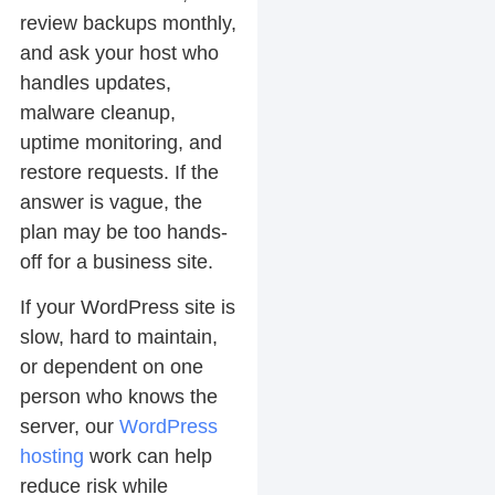
review backups monthly,
and ask your host who
handles updates,
malware cleanup,
uptime monitoring, and
restore requests. If the
answer is vague, the
plan may be too hands-
off for a business site.
If your WordPress site is
slow, hard to maintain,
or dependent on one
person who knows the
server, our
WordPress
hosting
work can help
reduce risk while