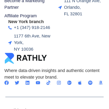
Become a Marketing
111 N Orange Ave,
Partner
Orlando,
FL 32801
Affiliate Program
New York branch
+1 (347) 918-2146
1177 6th Ave, New
York,
NY 10036
Where data-driven insights and authentic content
meet to elevate your brand.