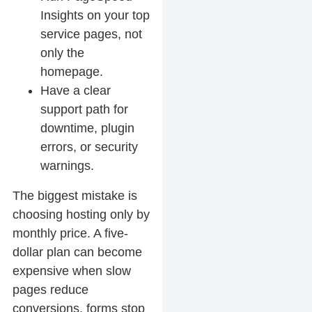
Insights on your top
service pages, not
only the
homepage.
Have a clear
support path for
downtime, plugin
errors, or security
warnings.
The biggest mistake is
choosing hosting only by
monthly price. A five-
dollar plan can become
expensive when slow
pages reduce
conversions, forms stop