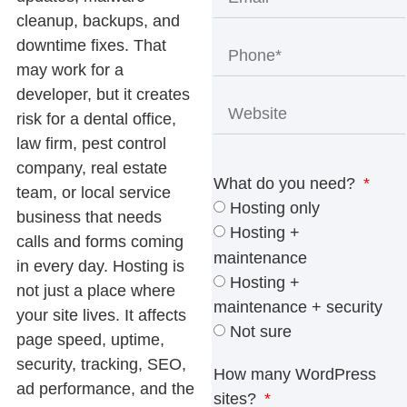
cleanup, backups, and
downtime fixes. That
may work for a
developer, but it creates
risk for a dental office,
law firm, pest control
company, real estate
What do you need?
team, or local service
Hosting only
business that needs
Hosting +
calls and forms coming
maintenance
in every day. Hosting is
Hosting +
not just a place where
maintenance + security
your site lives. It affects
Not sure
page speed, uptime,
security, tracking, SEO,
How many WordPress
ad performance, and the
sites?