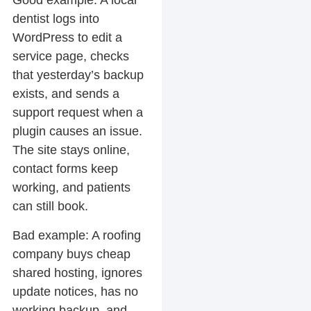
Good example:
A local
dentist logs into
WordPress to edit a
service page, checks
that yesterday’s backup
exists, and sends a
support request when a
plugin causes an issue.
The site stays online,
contact forms keep
working, and patients
can still book.
Bad example:
A roofing
company buys cheap
shared hosting, ignores
update notices, has no
working backup, and