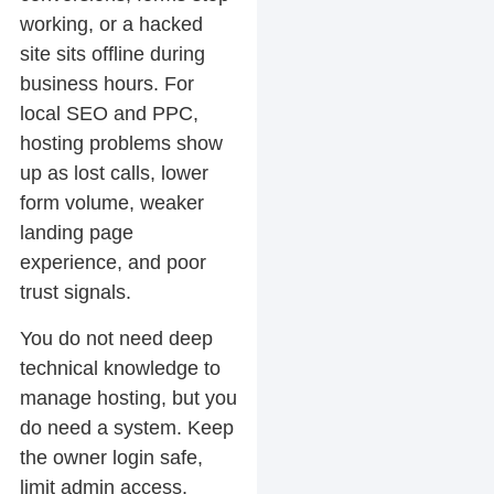
working, or a hacked
site sits offline during
business hours. For
local SEO and PPC,
hosting problems show
up as lost calls, lower
form volume, weaker
landing page
experience, and poor
trust signals.
You do not need deep
technical knowledge to
manage hosting, but you
do need a system. Keep
the owner login safe,
limit admin access,