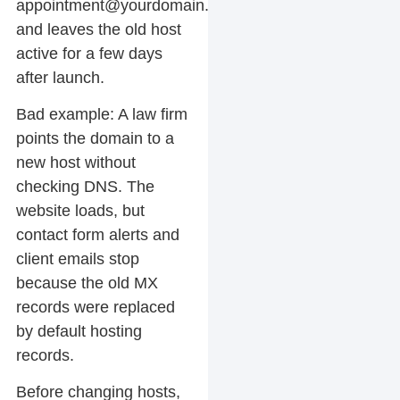
appointment@yourdomain.com
,
and leaves the old host
active for a few days
after launch.
Bad example:
A law firm
points the domain to a
new host without
checking DNS. The
website loads, but
contact form alerts and
client emails stop
because the old MX
records were replaced
by default hosting
records.
Before changing hosts,