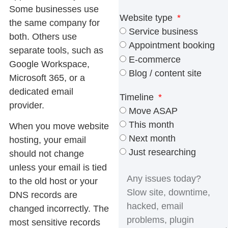
Some businesses use
Website type
the same company for
Service business
both. Others use
Appointment booking
separate tools, such as
E-commerce
Google Workspace,
Blog / content site
Microsoft 365, or a
dedicated email
Timeline
provider.
Move ASAP
This month
When you move website
Next month
hosting, your email
Just researching
should not change
unless your email is tied
to the old host or your
DNS records are
changed incorrectly. The
most sensitive records