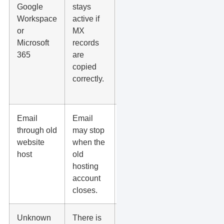
Google
stays
SPF,
Workspace
active if
DKIM,
or
MX
and
Microsoft
records
DMARC
365
are
records
copied
when
correctly.
changing
DNS.
Email
Email
Move
through old
may stop
mailboxes
website
when the
first, then
host
old
move the
hosting
website.
account
closes.
Unknown
There is
Check