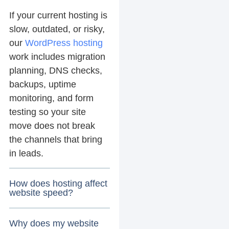
If your current hosting is
slow, outdated, or risky,
our
WordPress hosting
work includes migration
planning, DNS checks,
backups, uptime
monitoring, and form
testing so your site
move does not break
the channels that bring
in leads.
How does hosting affect
website speed?
Why does my website