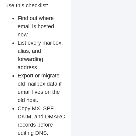
use this checklist:
Find out where
email is hosted
now.
List every mailbox,
alias, and
forwarding
address.
Export or migrate
old mailbox data if
email lives on the
old host.
Copy MX, SPF,
DKIM, and DMARC
records before
editing DNS.