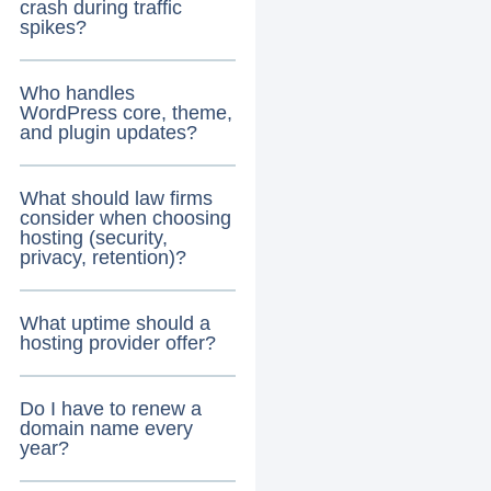
crash during traffic
spikes?
Who handles
WordPress core, theme,
and plugin updates?
What should law firms
consider when choosing
hosting (security,
privacy, retention)?
What uptime should a
hosting provider offer?
Do I have to renew a
domain name every
year?