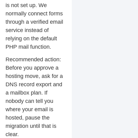
is not set up. We
normally connect forms
through a verified email
service instead of
relying on the default
PHP mail function.
Recommended action:
Before you approve a
hosting move, ask for a
DNS record export and
a mailbox plan. If
nobody can tell you
where your email is
hosted, pause the
migration until that is
clear.