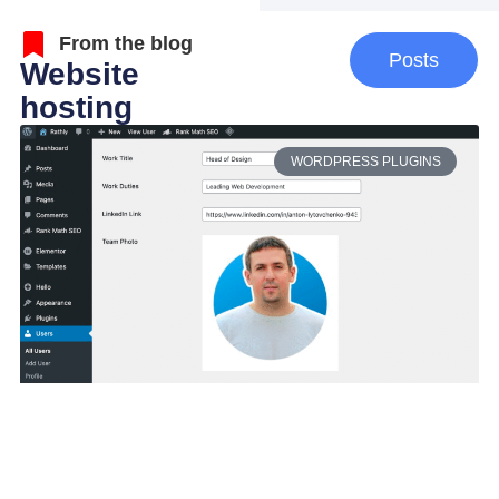
From the blog
Posts
Website
hosting
WORDPRESS PLUGINS