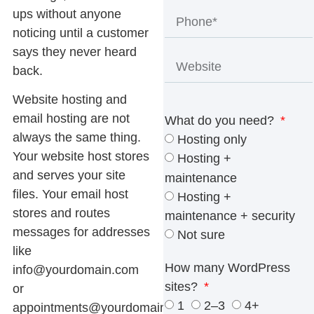
ups without anyone
noticing until a customer
says they never heard
back.
Website hosting and
email hosting are not
What do you need?
always the same thing.
Hosting only
Your website host stores
Hosting +
and serves your site
maintenance
files. Your email host
Hosting +
stores and routes
maintenance + security
messages for addresses
Not sure
like
How many WordPress
info@yourdomain.com
sites?
or
1
2–3
4+
appointments@yourdomain.com
.