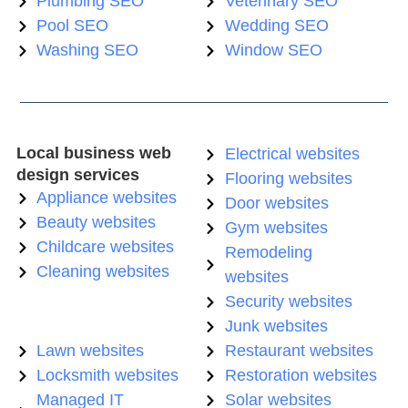
Plumbing SEO
Veterinary SEO
Pool SEO
Wedding SEO
Washing SEO
Window SEO
Local business web
Electrical websites
design services
Flooring websites
Appliance websites
Door websites
Beauty websites
Gym websites
Childcare websites
Remodeling
Cleaning websites
websites
Security websites
Junk websites
Lawn websites
Restaurant websites
Locksmith websites
Restoration websites
Managed IT
Solar websites