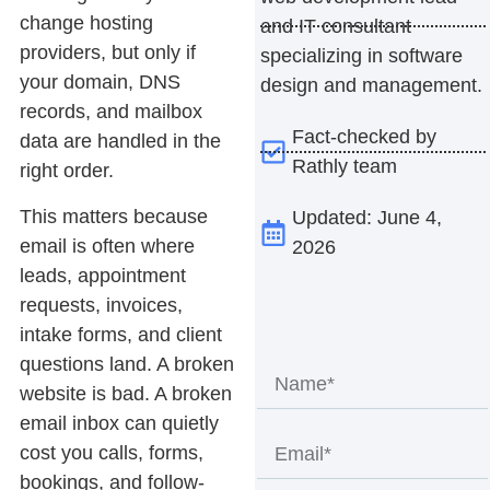
change hosting
and IT consultant
providers, but only if
specializing in software
your domain, DNS
design and management.
records, and mailbox
Fact-checked by
data are handled in the
Rathly team
right order.
This matters because
Updated: June 4,
email is often where
2026
leads, appointment
requests, invoices,
intake forms, and client
questions land. A broken
website is bad. A broken
email inbox can quietly
cost you calls, forms,
bookings, and follow-