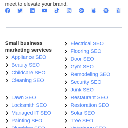
meet to elevate your brand.
Small business
Electrical SEO
marketing services
Flooring SEO
Appliance SEO
Door SEO
Beauty SEO
Gym SEO
Childcare SEO
Remodeling SEO
Cleaning SEO
Security SEO
Junk SEO
Lawn SEO
Restaurant SEO
Locksmith SEO
Restoration SEO
Managed IT SEO
Solar SEO
Painting SEO
Tree SEO