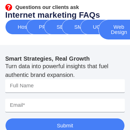
Questions our clients ask
Internet marketing FAQs
Hosting
PPC
SEO
SMM
UGC
Web
Design
Smart Strategies, Real Growth
Turn data into powerful insights that fuel
authentic brand expansion.
Submit