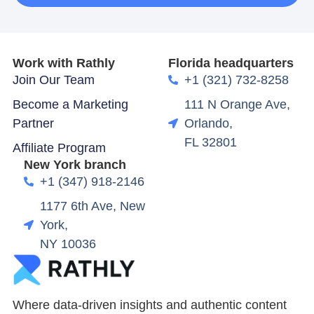
Work with Rathly
Florida headquarters
Join Our Team
+1 (321) 732-8258
Become a Marketing
111 N Orange Ave,
Partner
Orlando,
FL 32801
Affiliate Program
New York branch
+1 (347) 918-2146
1177 6th Ave, New
York,
NY 10036
Where data-driven insights and authentic content