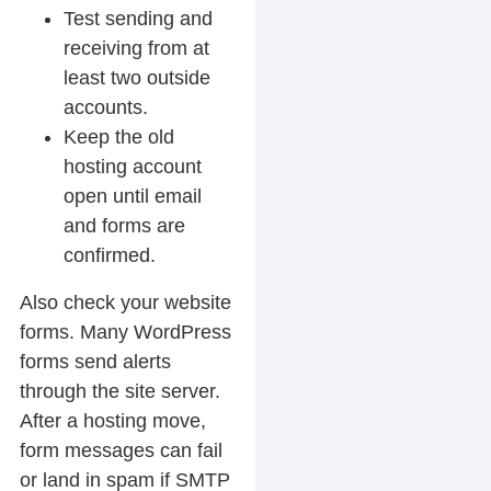
Test sending and
receiving from at
least two outside
accounts.
Keep the old
hosting account
open until email
and forms are
confirmed.
Also check your website
forms. Many WordPress
forms send alerts
through the site server.
After a hosting move,
form messages can fail
or land in spam if SMTP