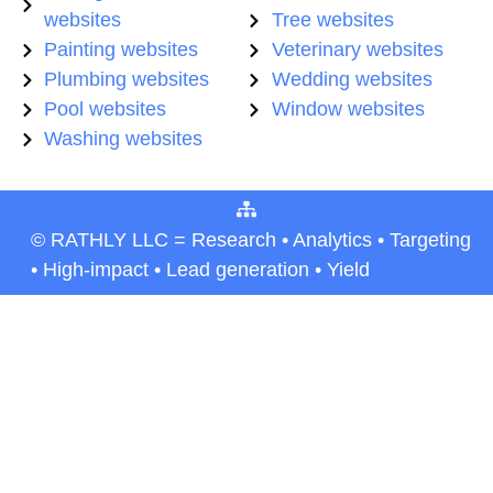
websites
Tree websites
Painting websites
Veterinary websites
Plumbing websites
Wedding websites
Pool websites
Window websites
Washing websites
© RATHLY LLC = Research • Analytics • Targeting
• High-impact • Lead generation • Yield