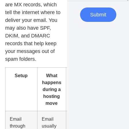
are MX records, which
tell the internet where to
Submit
deliver your email. You
may also have SPF,
DKIM, and DMARC
records that help keep
your messages out of
spam folders.
Setup
What
What to
happens
do
during a
hosting
move
Email
Email
Keep the
through
usually
same MX,