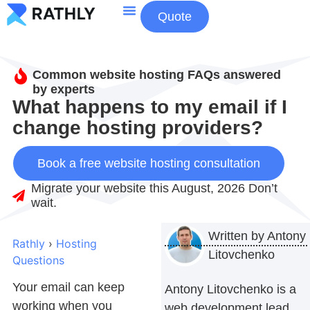
Quote
About Us
Contact Us
Common website hosting FAQs answered
by experts
What happens to my email if I
change hosting providers?
Book a free website hosting consultation
Migrate your website this August, 2026 Don’t
wait.
Written by
Antony
Rathly
›
Hosting
Litovchenko
Questions
Your email can keep
Antony Litovchenko is a
working when you
web development lead