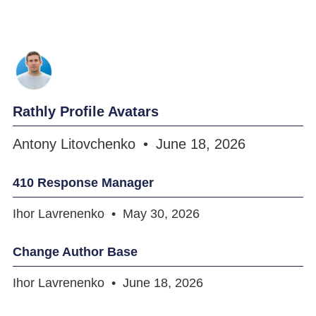
Rathly Profile Avatars
Antony Litovchenko
June 18, 2026
410 Response Manager
Ihor Lavrenenko
May 30, 2026
Change Author Base
Ihor Lavrenenko
June 18, 2026