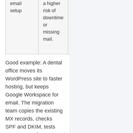
email
a higher
DNS
setup
risk of
records
downtime
and
or
mailbox
missing
access
mail.
before the
migration.
Good example:
A dental
office moves its
WordPress site to faster
hosting, but keeps
Google Workspace for
email. The migration
team copies the existing
MX records, checks
SPF and DKIM, tests