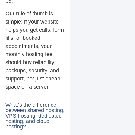
up.
Our rule of thumb is
simple: if your website
helps you get calls, form
fills, or booked
appointments, your
monthly hosting fee
should buy reliability,
backups, security, and
support, not just cheap
space on a server.
What’s the difference
between shared hosting,
VPS hosting, dedicated
hosting, and cloud
hosting?