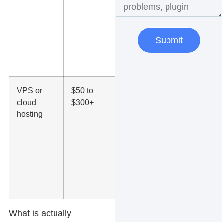
security,
caching,
staging
tools, and
Submit
better
support
VPS or
$50 to
More
cloud
$300+
dedicated
hosting
resources,
stronger
performance,
higher traffic
capacity, and
added server
control
What is actually