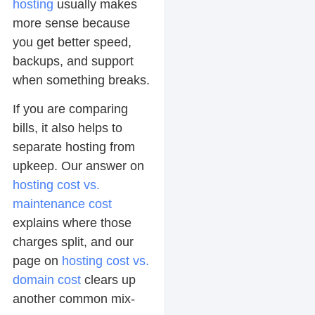
hosting
usually makes
more sense because
you get better speed,
backups, and support
when something breaks.
If you are comparing
bills, it also helps to
separate hosting from
upkeep. Our answer on
hosting cost vs.
maintenance cost
explains where those
charges split, and our
page on
hosting cost vs.
domain cost
clears up
another common mix-