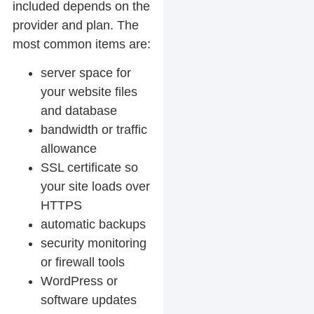
included depends on the
provider and plan. The
most common items are:
server space for
your website files
and database
bandwidth or traffic
allowance
SSL certificate so
your site loads over
HTTPS
automatic backups
security monitoring
or firewall tools
WordPress or
software updates