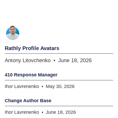
Rathly Profile Avatars
Antony Litovchenko
June 18, 2026
410 Response Manager
Ihor Lavrenenko
May 30, 2026
Change Author Base
Ihor Lavrenenko
June 18, 2026