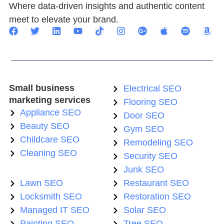
Where data-driven insights and authentic content
meet to elevate your brand.
Small business
Electrical SEO
marketing services
Flooring SEO
Appliance SEO
Door SEO
Beauty SEO
Gym SEO
Childcare SEO
Remodeling SEO
Cleaning SEO
Security SEO
Junk SEO
Lawn SEO
Restaurant SEO
Locksmith SEO
Restoration SEO
Managed IT SEO
Solar SEO
Painting SEO
Tree SEO