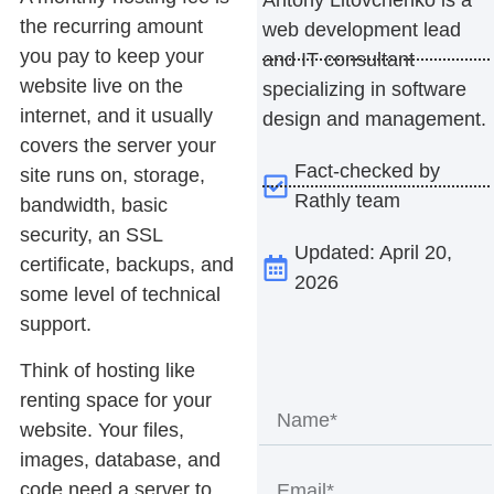
the recurring amount
web development lead
you pay to keep your
and IT consultant
website live on the
specializing in software
internet, and it usually
design and management.
covers the server your
Fact-checked by
site runs on, storage,
Rathly team
bandwidth, basic
security, an SSL
Updated: April 20,
certificate, backups, and
2026
some level of technical
support.
Think of hosting like
renting space for your
website. Your files,
images, database, and
code need a server to