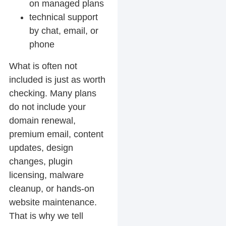
on managed plans
technical support
by chat, email, or
phone
What is often
not
included is just as worth
checking. Many plans
do not include your
domain renewal,
premium email, content
updates, design
changes, plugin
licensing, malware
cleanup, or hands-on
website maintenance.
That is why we tell