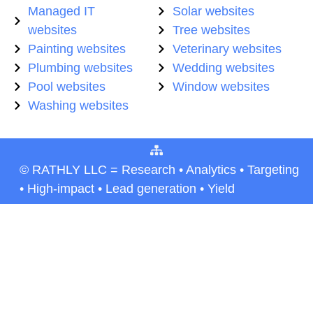
Managed IT
Solar websites
websites
Tree websites
Painting websites
Veterinary websites
Plumbing websites
Wedding websites
Pool websites
Window websites
Washing websites
© RATHLY LLC = Research • Analytics • Targeting
• High-impact • Lead generation • Yield