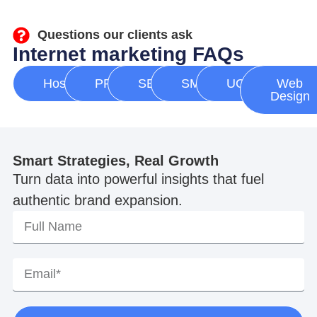
Questions our clients ask
Internet marketing FAQs
Hosting
PPC
SEO
SMM
UGC
Web
Design
Smart Strategies, Real Growth
Turn data into powerful insights that fuel
authentic brand expansion.