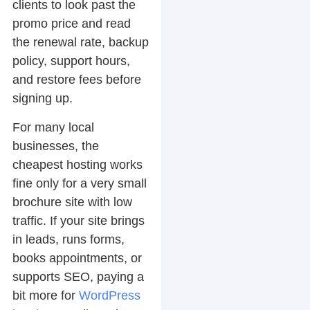
clients to look past the
promo price and read
the renewal rate, backup
policy, support hours,
and restore fees before
signing up.
For many local
businesses, the
cheapest hosting works
fine only for a very small
brochure site with low
traffic. If your site brings
in leads, runs forms,
books appointments, or
supports SEO, paying a
bit more for
WordPress