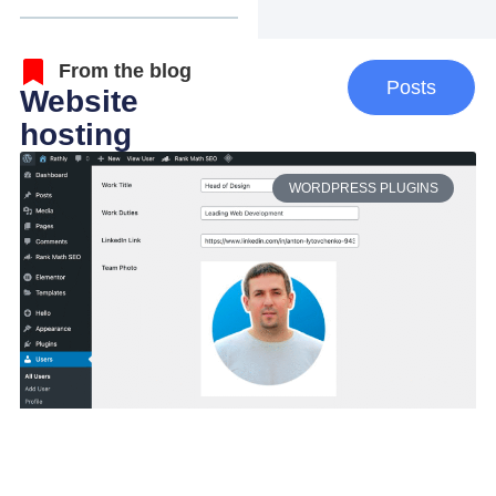
From the blog
Posts
Website
hosting
WORDPRESS PLUGINS