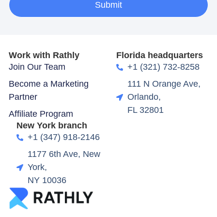
Submit
Work with Rathly
Florida headquarters
Join Our Team
+1 (321) 732-8258
Become a Marketing
111 N Orange Ave,
Partner
Orlando,
FL 32801
Affiliate Program
New York branch
+1 (347) 918-2146
1177 6th Ave, New
York,
NY 10036