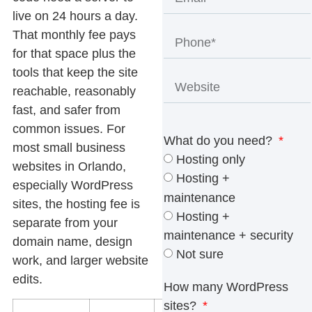
live on 24 hours a day.
That monthly fee pays
for that space plus the
tools that keep the site
reachable, reasonably
fast, and safer from
common issues. For
What do you need?
most small business
Hosting only
websites in Orlando,
Hosting +
especially WordPress
maintenance
sites, the hosting fee is
Hosting +
separate from your
maintenance + security
domain name, design
Not sure
work, and larger website
edits.
How many WordPress
sites?