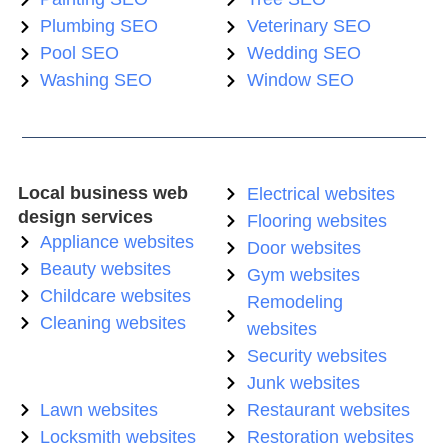
Plumbing SEO
Veterinary SEO
Pool SEO
Wedding SEO
Washing SEO
Window SEO
Local business web
Electrical websites
design services
Flooring websites
Appliance websites
Door websites
Beauty websites
Gym websites
Childcare websites
Remodeling
Cleaning websites
websites
Security websites
Junk websites
Lawn websites
Restaurant websites
Locksmith websites
Restoration websites