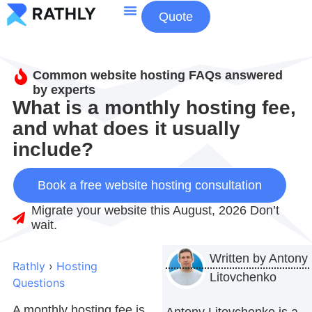
Quote
About Us
Contact Us
Common website hosting FAQs answered
by experts
What is a monthly hosting fee,
and what does it usually
include?
Book a free website hosting consultation
Migrate your website this August, 2026 Don’t
wait.
Written by
Antony
Rathly
›
Hosting
Litovchenko
Questions
A monthly hosting fee is
Antony Litovchenko is a