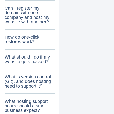
Can I register my
domain with one
company and host my
website with another?
How do one-click
restores work?
What should I do if my
website gets hacked?
What is version control
(Git), and does hosting
need to support it?
What hosting support
hours should a small
business expect?