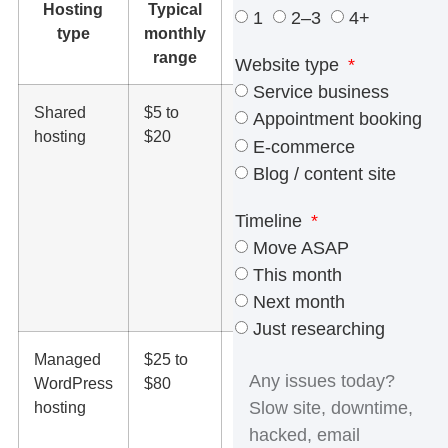
Hosting
Typical
What it
1
2–3
4+
type
monthly
usually
range
includes
Website type
Service business
Shared
$5 to
Basic server
Appointment booking
hosting
$20
space,
E-commerce
limited
Blog / content site
resources,
SSL, control
Timeline
panel
Move ASAP
access, and
This month
entry-level
Next month
support
Just researching
Managed
$25 to
WordPress
WordPress
$80
updates,
hosting
backups,
stronger