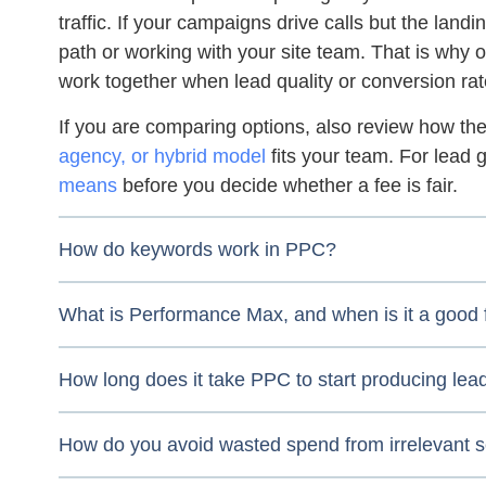
traffic. If your campaigns drive calls but the land
path or working with your site team. That is why 
work together when lead quality or conversion rat
If you are comparing options, also review how t
agency, or hybrid model
fits your team. For lead 
means
before you decide whether a fee is fair.
How do keywords work in PPC?
What is Performance Max, and when is it a good f
How long does it take PPC to start producing lea
How do you avoid wasted spend from irrelevant 