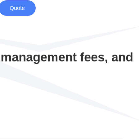
Quote
d management fees, and