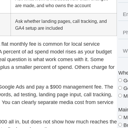
are made, and who owns the account
Ask whether landing pages, call tracking, and
GA4 setup are included
flat monthly fee is common for local service
 A percent of ad spend model rises as your budget
real question is what work comes with it. Some
plus a smaller percent of spend. Others charge for
Whe
G
Google Ads and pay a $900 management fee. The
G
s, ad testing, landing page input, call tracking,
M
 You can clearly separate media cost from service
Mai
M
00 all in, but does not show how much reaches the
B