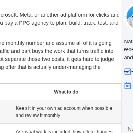
crosoft, Meta, or another ad platform for clicks and
pay a PPC agency to plan, build, track, test, and
Nat
e monthly number and assume all of it is going
mar
affic and part buys the work that turns traffic into
and
t separate those two costs, it gets hard to judge
g offer that is actually under-managing the
What to do
Keep it in your own ad account when possible
and review it monthly
Ask what work is included, how often changes