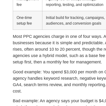
fee
reporting, testing, and optimization
One-time
Initial build for tracking, campaigns,
setup fee
audiences, and conversion goals
Most PPC agencies charge in one of four ways. A 
businesses because it is simple and predictable.
rises, often around 10 to 20 percent, though the 
agencies use a hybrid model, such as a base fee 
setup first, then a monthly fee for management.
Good example:
You spend $3,000 per month on 
agency handles keyword research, negative keyword
GA4, search terms review, and monthly reporting.
cost.
Bad example:
An agency says your budget is $4,0