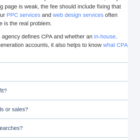
ing page is weak, the fee should include fixing that
our
PPC services
and
web design services
often
e is the real problem.
he agency defines CPA and whether an
in-house,
generation accounts, it also helps to know
what CPA
it?
ds or sales?
searches?