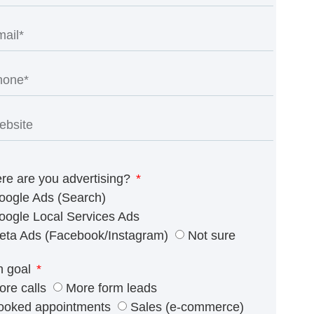
re are you advertising?
oogle Ads (Search)
oogle Local Services Ads
eta Ads (Facebook/Instagram)
Not sure
n goal
ore calls
More form leads
ooked appointments
Sales (e-commerce)