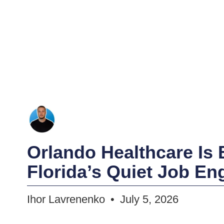
Orlando Healthcare Is
Florida’s Quiet Job En
Ihor Lavrenenko
July 5, 2026