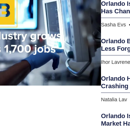
Orlando I
Has Cha
Sasha Evs
Orlando B
Less Forg
Ihor Lavren
Orlando H
Crashing
Natalia Lav
Orlando I
Market H