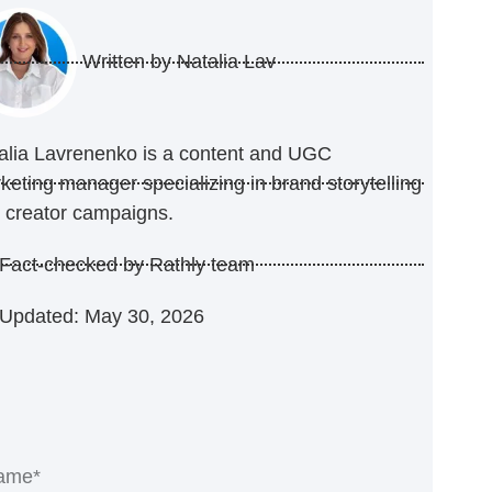
Written by
Natalia Lav
alia Lavrenenko is a content and UGC
keting manager specializing in brand storytelling
 creator campaigns.
Fact-checked by Rathly team
Updated: May 30, 2026