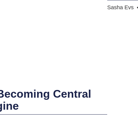
Sasha Evs
 Becoming Central
gine