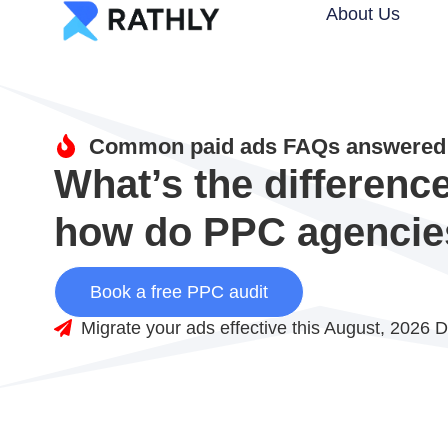
About Us
Common paid ads FAQs answered 
What’s the differen
how do PPC agencie
Book a free PPC audit
Migrate your ads effective this August, 2026 D