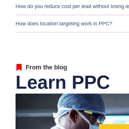
How do you reduce cost per lead without losing l
How does location targeting work in PPC?
From the blog
Learn PPC