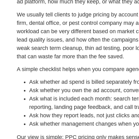
ad platform, how much they keep, or what they a
We usually tell clients to judge pricing by account
firm, dental office, or pest control company ma
workload can be very different based on market c
lead quality issues, and how often the campaig
weak search term cleanup, thin ad testing, poor l
that can waste far more than the fee saved.
A simple checklist helps when you compare agen
Ask whether ad spend is billed separately fr
Ask whether you own the ad account, convers
Ask what is included each month: search ter
reporting, landing page feedback, and call tr
Ask how they report leads, not just clicks a
Ask whether management changes when you
Our view is simple: PPC pricing only makes sense i