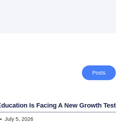
Posts
ducation Is Facing A New Growth Test
July 5, 2026