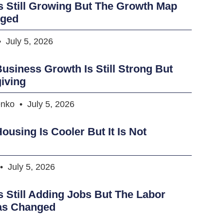
s Still Growing But The Growth Map
nged
July 5, 2026
usiness Growth Is Still Strong But
iving
enko
July 5, 2026
ousing Is Cooler But It Is Not
July 5, 2026
s Still Adding Jobs But The Labor
as Changed