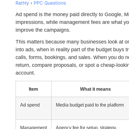
Rathly
›
PPC Questions
Ad spend
is the money paid directly to Google, Mi
impressions, while management fees are what you 
improve the campaigns.
This matters because many businesses look at on
into ads, when in reality part of the budget buys tr
calls, forms, bookings, and sales. When you do no
return, compare proposals, or spot a cheap-lookin
account.
Item
What it means
Ad spend
Media budget paid to the platform
Management
Agency fee for setup, strategy,