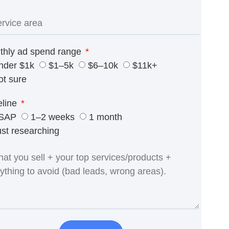
thly ad spend range
nder $1k
$1–5k
$6–10k
$11k+
ot sure
eline
SAP
1–2 weeks
1 month
ust researching