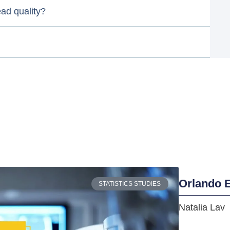
ead quality?
Orlando E
STATISTICS STUDIES
Natalia Lav