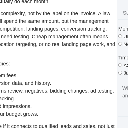
ctually do each month.
 complexity, not by the label on the invoice. A law
y all spend the same amount, but the management
ompetition, landing pages, conversion tracking,
Mon
ns need testing. Cheap management often means
U
ocation targeting, or no real landing page work, and
N
Tim
cies:
A
J
om fees.
ion data, and history.
ms review, negatives, bidding changes, ad testing,
acking.
nd impressions.
r budget grows.
f it connects to qualified leads and sales, not just