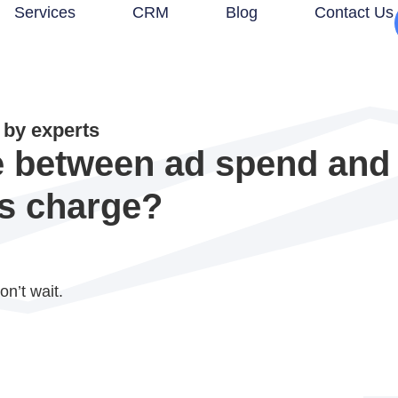
Services
CRM
Blog
Contact Us
by experts
ce between ad spend an
s charge?
on’t wait.