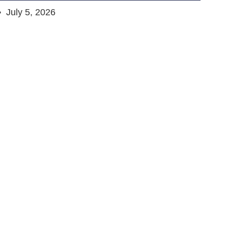
July 5, 2026