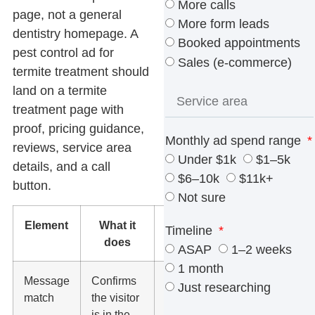
More calls
page, not a general
More form leads
dentistry homepage. A
Booked appointments
pest control ad for
Sales (e-commerce)
termite treatment should
land on a termite
treatment page with
proof, pricing guidance,
Monthly ad spend range
reviews, service area
Under $1k
$1–5k
details, and a call
$6–10k
$11k+
button.
Not sure
Element
What it
What to
Timeline
does
check
ASAP
1–2 weeks
1 month
Message
Confirms
The
Just researching
match
the visitor
headline
is in the
should