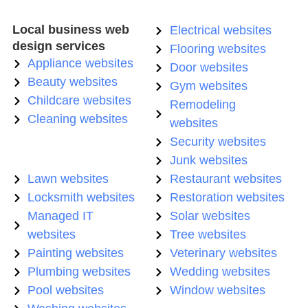
Local business web
Electrical websites
design services
Flooring websites
Appliance websites
Door websites
Beauty websites
Gym websites
Childcare websites
Remodeling
Cleaning websites
websites
Security websites
Junk websites
Lawn websites
Restaurant websites
Locksmith websites
Restoration websites
Managed IT
Solar websites
websites
Tree websites
Painting websites
Veterinary websites
Plumbing websites
Wedding websites
Pool websites
Window websites