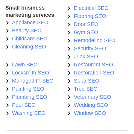
Small business
Electrical SEO
marketing services
Flooring SEO
Appliance SEO
Door SEO
Beauty SEO
Gym SEO
Childcare SEO
Remodeling SEO
Cleaning SEO
Security SEO
Junk SEO
Lawn SEO
Restaurant SEO
Locksmith SEO
Restoration SEO
Managed IT SEO
Solar SEO
Painting SEO
Tree SEO
Plumbing SEO
Veterinary SEO
Pool SEO
Wedding SEO
Washing SEO
Window SEO