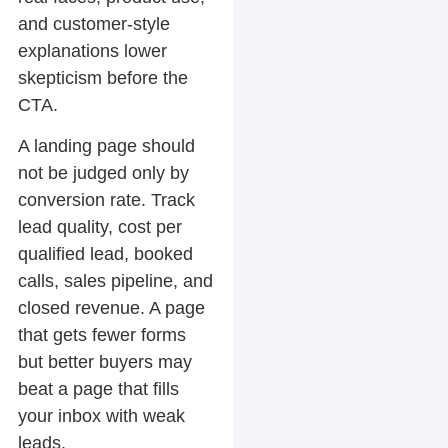
and customer-style
explanations lower
skepticism before the
CTA.
A landing page should
not be judged only by
conversion rate. Track
lead quality, cost per
qualified lead, booked
calls, sales pipeline, and
closed revenue. A page
that gets fewer forms
but better buyers may
beat a page that fills
your inbox with weak
leads.