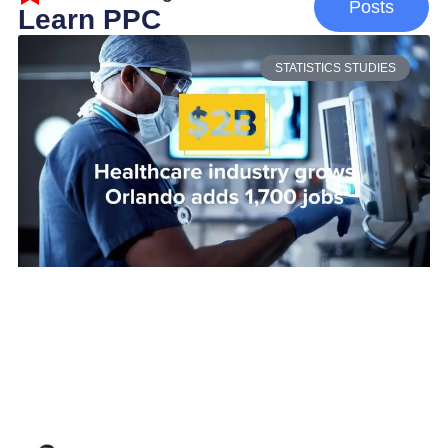
Posts
Learn PPC
STATISTICS STUDIES