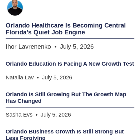
Orlando Healthcare Is Becoming Central
Florida’s Quiet Job Engine
Ihor Lavrenenko
July 5, 2026
Orlando Education Is Facing A New Growth Test
Natalia Lav
July 5, 2026
Orlando Is Still Growing But The Growth Map
Has Changed
Sasha Evs
July 5, 2026
Orlando Business Growth Is Still Strong But
Less Forgiving