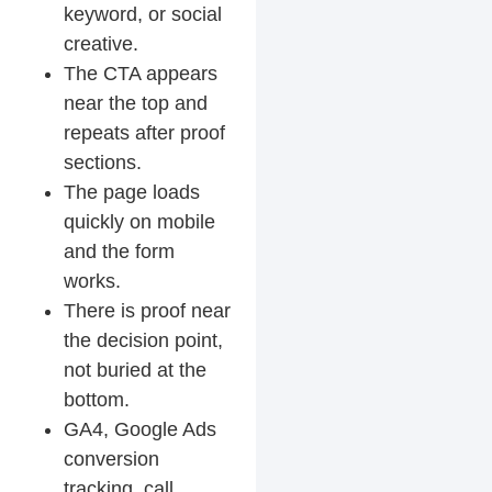
keyword, or social
creative.
The CTA appears
near the top and
repeats after proof
sections.
The page loads
quickly on mobile
and the form
works.
There is proof near
the decision point,
not buried at the
bottom.
GA4, Google Ads
conversion
tracking, call