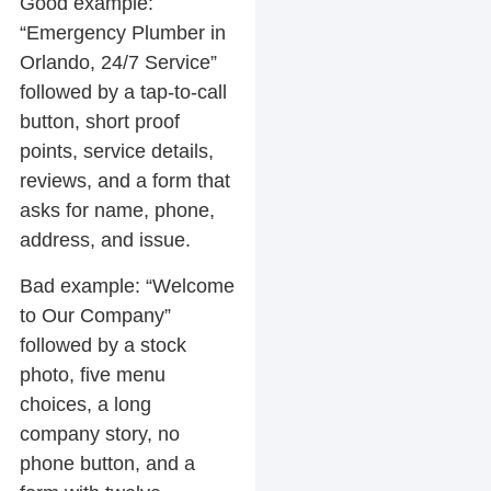
Good example:
“Emergency Plumber in
Orlando, 24/7 Service”
followed by a tap-to-call
button, short proof
points, service details,
reviews, and a form that
asks for name, phone,
address, and issue.
Bad example:
“Welcome
to Our Company”
followed by a stock
photo, five menu
choices, a long
company story, no
phone button, and a