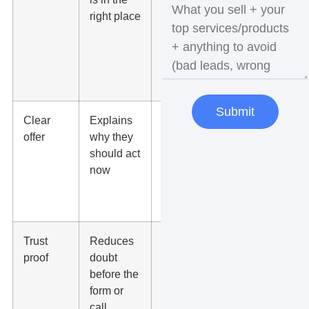
right place
closely
match the
ad and
search
intent
Submit
Clear
Explains
State the
offer
why they
service,
should act
benefit,
now
location,
and next
step
Trust
Reduces
Add
proof
doubt
reviews,
before the
badges,
form or
photos,
call
case