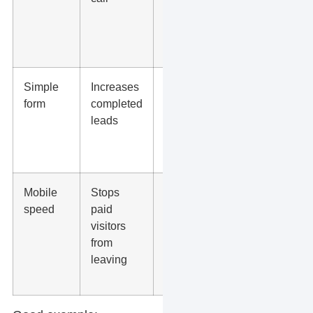
results, or
staff
credentials
Simple
Increases
Ask only for
form
completed
what you
leads
need to
respond
well
Mobile
Stops
Test with
speed
paid
PageSpeed
visitors
Insights
from
and check
leaving
the page on
your phone