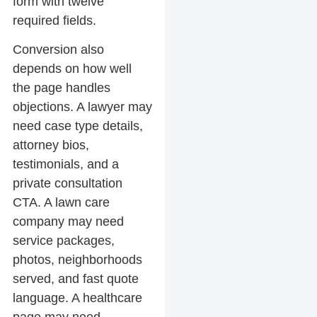
form with twelve
required fields.
Conversion also
depends on how well
the page handles
objections. A lawyer may
need case type details,
attorney bios,
testimonials, and a
private consultation
CTA. A lawn care
company may need
service packages,
photos, neighborhoods
served, and fast quote
language. A healthcare