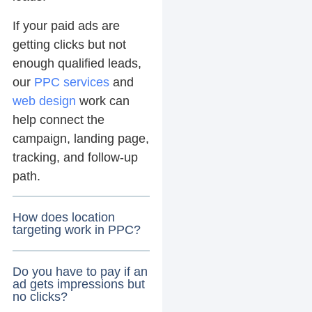
If your paid ads are
getting clicks but not
enough qualified leads,
our
PPC services
and
web design
work can
help connect the
campaign, landing page,
tracking, and follow-up
path.
How does location
targeting work in PPC?
Do you have to pay if an
ad gets impressions but
no clicks?