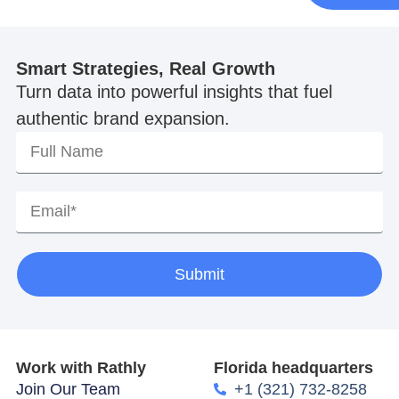
Smart Strategies, Real Growth
Turn data into powerful insights that fuel
authentic brand expansion.
Submit
Work with Rathly
Florida headquarters
Join Our Team
+1 (321) 732-8258