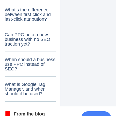
What’s the difference
between first-click and
last-click attribution?
Can PPC help a new
business with no SEO
traction yet?
When should a business
use PPC instead of
SEO?
What is Google Tag
Manager, and when
should it be used?
From the blog