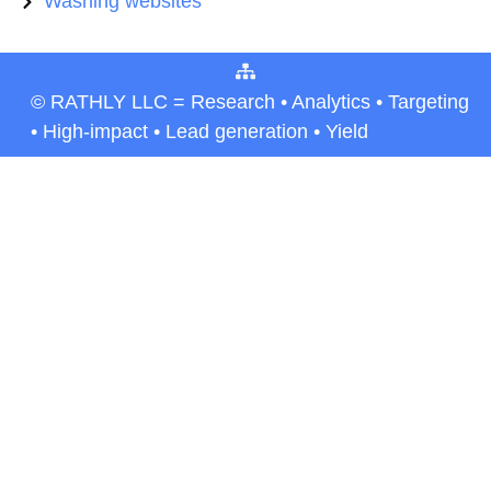
Washing websites
© RATHLY LLC = Research • Analytics • Targeting
• High-impact • Lead generation • Yield