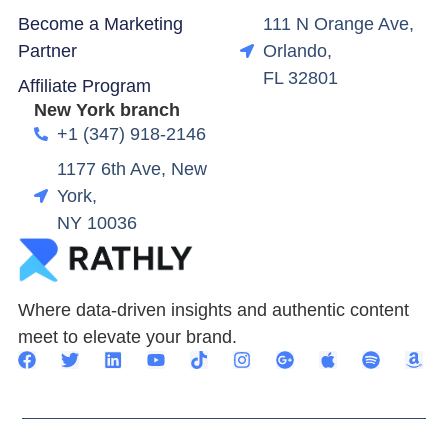
Become a Marketing
111 N Orange Ave,
Partner
Orlando,
FL 32801
Affiliate Program
New York branch
+1 (347) 918-2146
1177 6th Ave, New
York,
NY 10036
Where data-driven insights and authentic content
meet to elevate your brand.