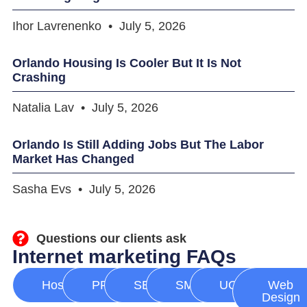
Ihor Lavrenenko
July 5, 2026
Orlando Housing Is Cooler But It Is Not
Crashing
Natalia Lav
July 5, 2026
Orlando Is Still Adding Jobs But The Labor
Market Has Changed
Sasha Evs
July 5, 2026
Questions our clients ask
Internet marketing FAQs
Hosting
PPC
SEO
SMM
UGC
Web
Design