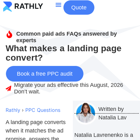
Quote
About Us
Contact Us
Common paid ads FAQs answered by
experts
What makes a landing page
convert?
Book a free PPC audit
Migrate your ads effective this August, 2026
Don’t wait.
Written by
Rathly
›
PPC Questions
Natalia Lav
A landing page converts
when it matches the ad
Natalia Lavrenenko is a
promise, answers the