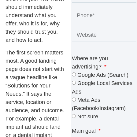
should immediately
understand what you
offer, who it is for, why
they should trust you,
and how to act.
The first screen matters
Where are you
most. A good landing
advertising?
page does not start with
Google Ads (Search)
a vague headline like
Google Local Services
“Solutions for Your
Ads
Needs.” It says the
Meta Ads
service, location or
(Facebook/Instagram)
audience, and outcome.
Not sure
For example, a dental
implant ad should land
Main goal
on a dental implant