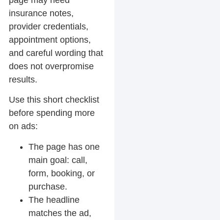
page may need
insurance notes,
provider credentials,
appointment options,
and careful wording that
does not overpromise
results.
Use this short checklist
before spending more
on ads:
The page has one
main goal: call,
form, booking, or
purchase.
The headline
matches the ad,