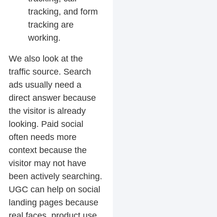
tracking, and form
tracking are
working.
We also look at the
traffic source. Search
ads usually need a
direct answer because
the visitor is already
looking. Paid social
often needs more
context because the
visitor may not have
been actively searching.
UGC can help on social
landing pages because
real faces, product use,