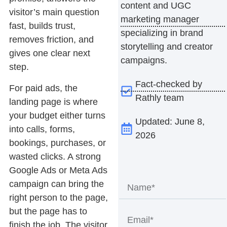
content and UGC
visitor’s main question
marketing manager
fast, builds trust,
specializing in brand
removes friction, and
storytelling and creator
gives one clear next
campaigns.
step.
Fact-checked by
For paid ads, the
Rathly team
landing page is where
your budget either turns
Updated: June 8,
into calls, forms,
2026
bookings, purchases, or
wasted clicks. A strong
Google Ads or Meta Ads
campaign can bring the
right person to the page,
but the page has to
finish the job. The visitor