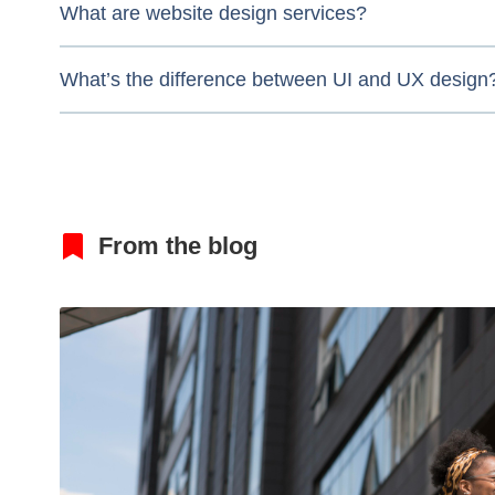
What are website design services?
What’s the difference between UI and UX design
From the blog