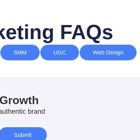
rketing FAQs
SMM
UGC
Web Design
 Growth
 authentic brand
Submit