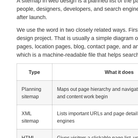
A
sitemap
in web design is a planned list of the
people, designers, developers, and search engine
after launch.
We use the word in two closely related ways. Firs
design project. That is usually a simple diagram
pages, location pages, blog, contact page, and 
which is a machine-readable file that helps searc
Type
What it does
Planning
Maps out page hierarchy and navigat
sitemap
and content work begin
XML
Lists important URLs and page detail
sitemap
engines
HTML
Gives visitors a clickable page list, u