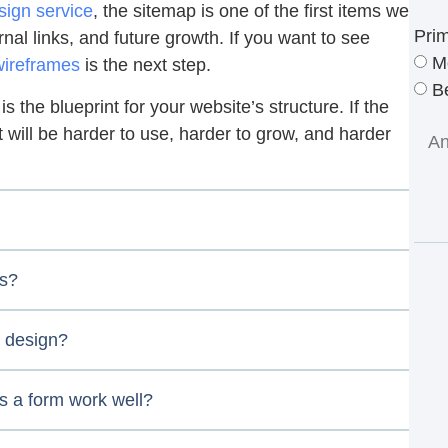
ign service
, the sitemap is one of the first items we
Pri
nal links, and future growth. If you want to see
M
wireframes
is the next step.
Be
is the blueprint for your website’s structure. If the
 it will be harder to use, harder to grow, and harder
ss?
 design?
s a form work well?