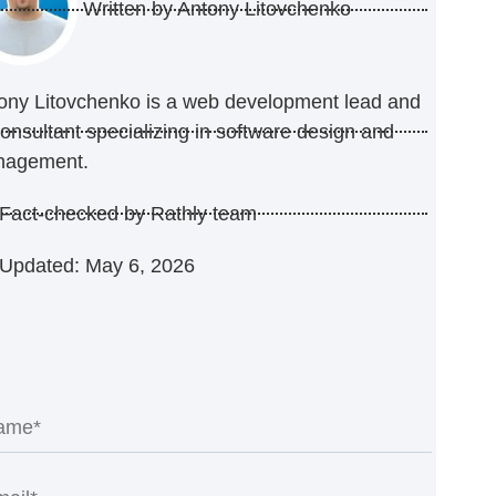
Written by
Antony Litovchenko
ony Litovchenko is a web development lead and
consultant specializing in software design and
nagement.
Fact-checked by Rathly team
Updated: May 6, 2026