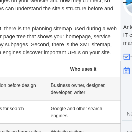
 pages on your website and how they connect, so
s can understand the site’s structure before and
Ant
t, there is the planning sitemap used during a web
IT 
 or page tree that shows your homepage, service
ma
any subpages. Second, there is the XML sitemap,
h engines discover important URLs on your site.
Who uses it
ion before design
Business owner, designer,
developer, writer
s for search
Google and other search
engines
sually on larger sites
Website visitors