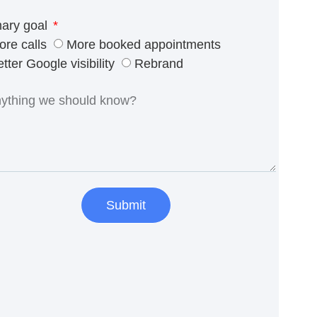
mary goal
ore calls
More booked appointments
tter Google visibility
Rebrand
Submit