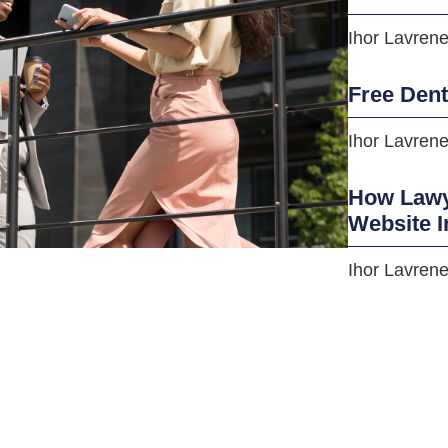
Ihor Lavren
Free Den
Ihor Lavren
How Lawye
Website I
Ihor Lavren