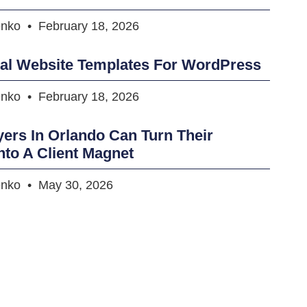
enko
February 18, 2026
tal Website Templates For WordPress
enko
February 18, 2026
rs In Orlando Can Turn Their
nto A Client Magnet
enko
May 30, 2026