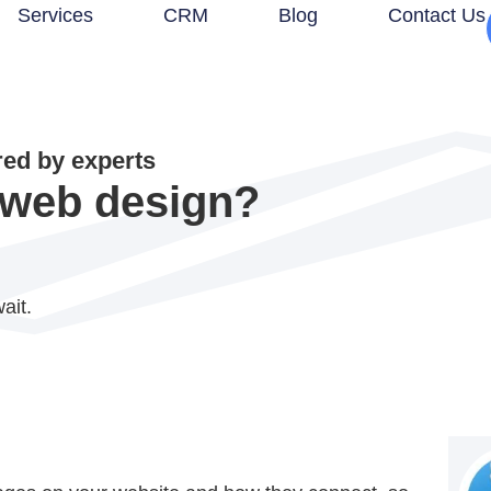
Services
CRM
Blog
Contact Us
d by experts
n web design?
ait.