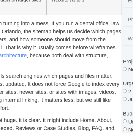
turning into a mess. If you run a dental office, law
in Orlando, the sitemap helps us decide which pages
hers, and how someone should move from the
ll. That is why it usually comes before wireframes
architecture
, because both deal with structure,
Proj
N
lls search engines which pages and files matter,
Urg
st updated. It does not force Google to index every
2
er sites, newer sites, or sites with images, videos,
J
internal linking, it matters less, but we still like
fort.
Bud
 huge. It is clear. It might include Home, About,
U
 needed, Reviews or Case Studies, Blog, FAQ, and
N