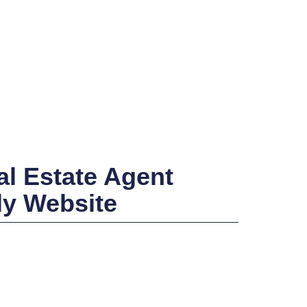
l Estate Agent
ly Website