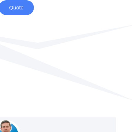
Quote