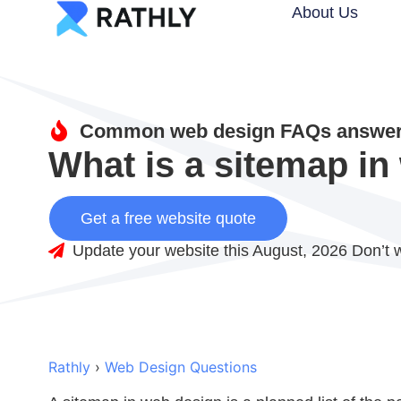
About Us
Common web design FAQs answere
What is a sitemap i
Get a free website quote
Update your website this August, 2026 Don’t w
Rathly
›
Web Design Questions