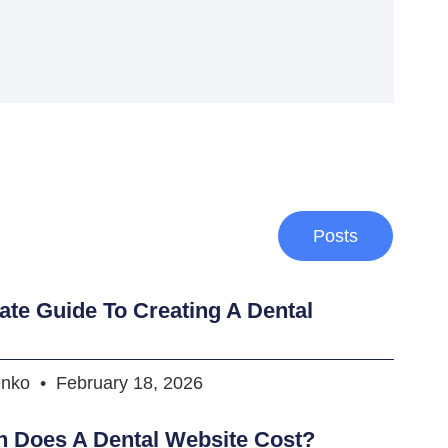
Posts
ate Guide To Creating A Dental
enko
February 18, 2026
 Does A Dental Website Cost?