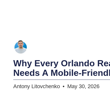
Why Every Orlando Rea
Needs A Mobile-Friend
Antony Litovchenko
May 30, 2026