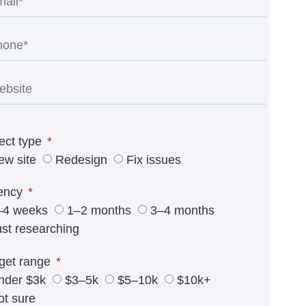
ect type
ew site
Redesign
Fix issues
ency
–4 weeks
1–2 months
3–4 months
ust researching
get range
nder $3k
$3–5k
$5–10k
$10k+
ot sure