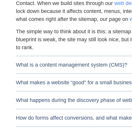
Contact. When we build sites through our
web des
lock down because it affects content, menus, inter
what comes right after the sitemap, our page on
The simple way to think about it is this: a sitemap 
blueprint is weak, the site may still look nice, but
to rank.
What is a content management system (CMS)?
What makes a website “good” for a small busine
What happens during the discovery phase of web
How do forms affect conversions, and what make