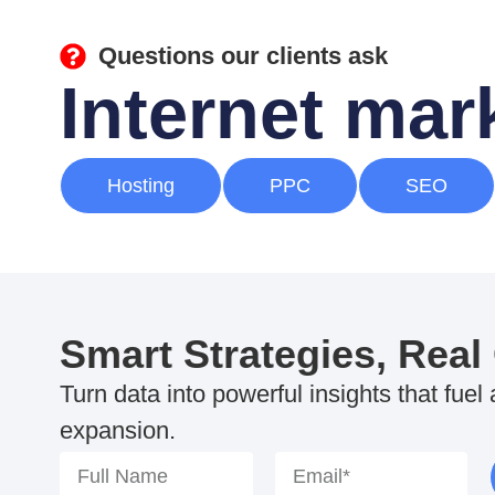
Questions our clients ask
Internet ma
Hosting
PPC
SEO
Smart Strategies, Real
Turn data into powerful insights that fuel
expansion.