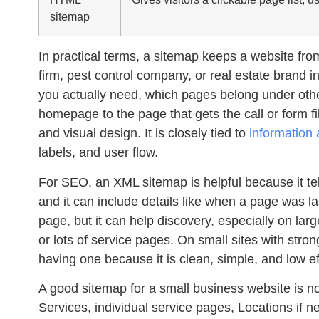
sitemap
In practical terms, a sitemap keeps a website from 
firm, pest control company, or real estate brand 
you actually need, which pages belong under ot
homepage to the page that gets the call or form fi
and visual design. It is closely tied to
information 
labels, and user flow.
For SEO, an XML sitemap is helpful because it te
and it can include details like when a page was la
page, but it can help discovery, especially on larg
or lots of service pages. On small sites with strong 
having one because it is clean, simple, and low ef
A good sitemap for a small business website is not
Services, individual service pages, Locations if