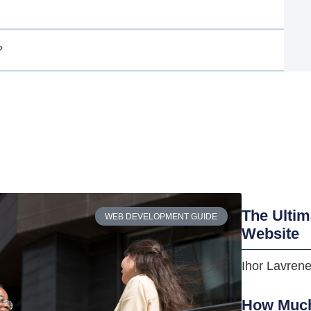
?
The Ultim
WEB DEVELOPMENT GUIDE
Website
Ihor Lavren
How Much