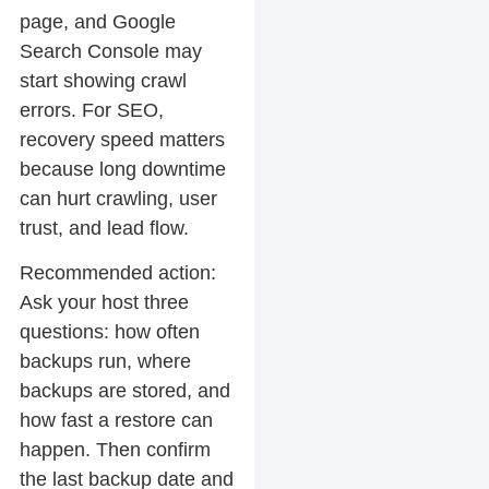
page, and Google
Search Console may
start showing crawl
errors. For SEO,
recovery speed matters
because long downtime
can hurt crawling, user
trust, and lead flow.
Recommended action:
Ask your host three
questions: how often
backups run, where
backups are stored, and
how fast a restore can
happen. Then confirm
the last backup date and