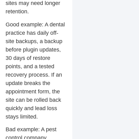
sites may need longer
retention.
Good example:
A dental
practice has daily off-
site backups, a backup
before plugin updates,
30 days of restore
points, and a tested
recovery process. If an
update breaks the
appointment form, the
site can be rolled back
quickly and lead loss
stays limited.
Bad example:
A pest
control company