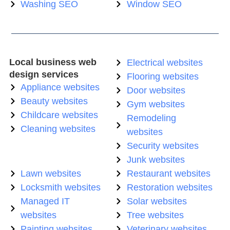
Washing SEO
Window SEO
Local business web
Electrical websites
design services
Flooring websites
Appliance websites
Door websites
Beauty websites
Gym websites
Childcare websites
Remodeling
Cleaning websites
websites
Security websites
Junk websites
Lawn websites
Restaurant websites
Locksmith websites
Restoration websites
Managed IT
Solar websites
websites
Tree websites
Painting websites
Veterinary websites