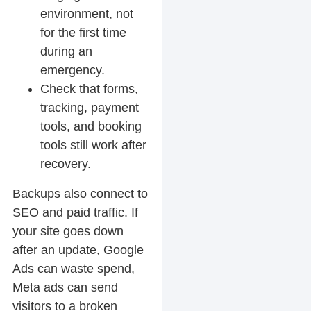
environment, not
for the first time
during an
emergency.
Check that forms,
tracking, payment
tools, and booking
tools still work after
recovery.
Backups also connect to
SEO and paid traffic. If
your site goes down
after an update, Google
Ads can waste spend,
Meta ads can send
visitors to a broken