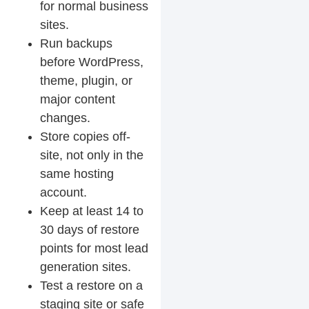
for normal business
sites.
Run backups
before WordPress,
theme, plugin, or
major content
changes.
Store copies off-
site, not only in the
same hosting
account.
Keep at least 14 to
30 days of restore
points for most lead
generation sites.
Test a restore on a
staging site or safe