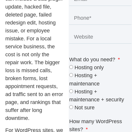
update, hacked file,
deleted page, failed
redesign edit, hosting
issue, or employee
mistake. For a local
service business, the
cost is not only the
What do you need?
repair work. The bigger
Hosting only
loss is missed calls,
Hosting +
broken forms, lost
maintenance
appointment requests,
Hosting +
ad traffic sent to an error
maintenance + security
page, and rankings that
Not sure
suffer after long
downtime.
How many WordPress
sites?
For WordPress sites, we