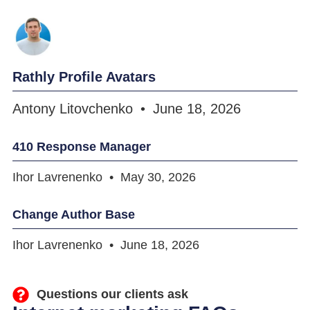
Rathly Profile Avatars
Antony Litovchenko
June 18, 2026
410 Response Manager
Ihor Lavrenenko
May 30, 2026
Change Author Base
Ihor Lavrenenko
June 18, 2026
Questions our clients ask