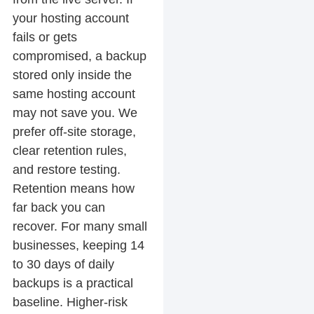
your hosting account
fails or gets
compromised, a backup
stored only inside the
same hosting account
may not save you. We
prefer off-site storage,
clear retention rules,
and restore testing.
Retention means how
far back you can
recover. For many small
businesses, keeping 14
to 30 days of daily
backups is a practical
baseline. Higher-risk