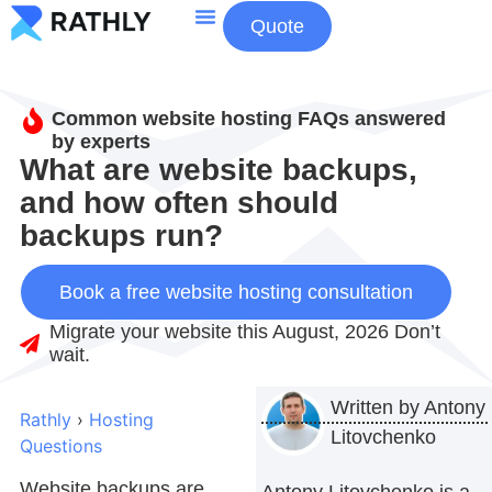
Quote
About Us
Contact Us
Common website hosting FAQs answered
by experts
What are website backups,
and how often should
backups run?
Book a free website hosting consultation
Migrate your website this August, 2026 Don’t
wait.
Written by
Antony
Rathly
›
Hosting
Litovchenko
Questions
Website backups are
Antony Litovchenko is a