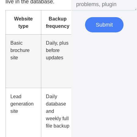
live in the database.
Website
Backup
Why it
Submit
type
frequency
matters
Basic
Daily, plus
Protects
brochure
before
service
site
updates
pages,
photos, forms,
and design
changes.
Lead
Daily
Protects form
generation
database
entries,
site
and
landing
weekly full
pages,
file backup
tracking
scripts, and