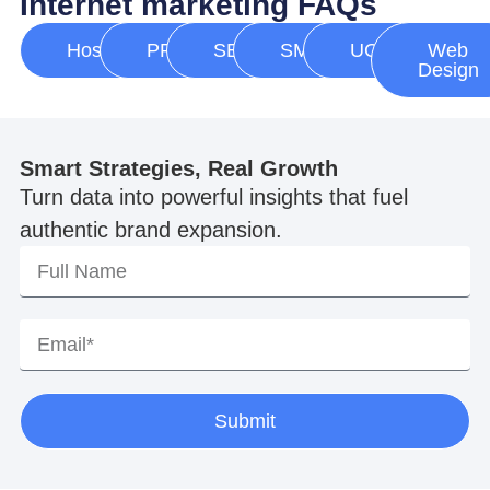
Internet marketing FAQs
Hosting
PPC
SEO
SMM
UGC
Web
Design
Smart Strategies, Real Growth
Turn data into powerful insights that fuel
authentic brand expansion.
Submit