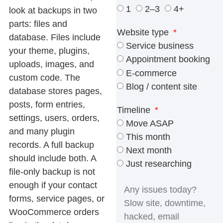
1
2–3
4+
look at backups in two
parts: files and
Website type
database. Files include
Service business
your theme, plugins,
Appointment booking
uploads, images, and
E-commerce
custom code. The
Blog / content site
database stores pages,
posts, form entries,
Timeline
settings, users, orders,
Move ASAP
and many plugin
This month
records. A full backup
Next month
should include both. A
Just researching
file-only backup is not
enough if your contact
forms, service pages, or
WooCommerce orders