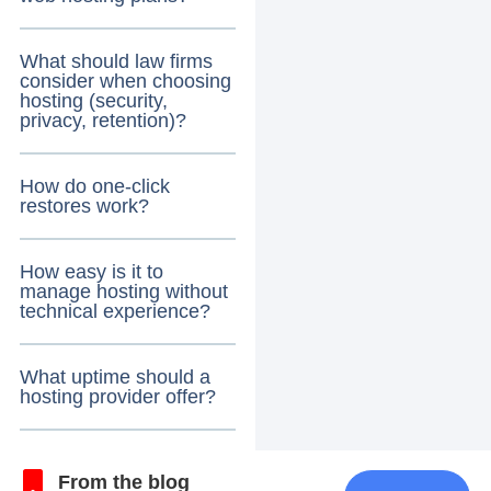
What should law firms
consider when choosing
hosting (security,
privacy, retention)?
How do one-click
restores work?
How easy is it to
manage hosting without
technical experience?
What uptime should a
hosting provider offer?
From the blog