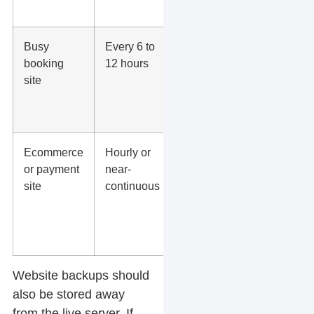
SEO work.
Busy
Every 6 to
Protects
booking
12 hours
appointments,
site
inquiries, and
schedule
changes.
Ecommerce
Hourly or
Protects
or payment
near-
orders,
site
continuous
customers,
transactions,
carts, and
product edits.
Website backups
should
also be stored away
from the live server. If