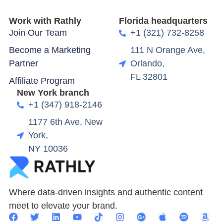
Work with Rathly
Florida headquarters
Join Our Team
+1 (321) 732-8258
Become a Marketing
111 N Orange Ave,
Partner
Orlando,
FL 32801
Affiliate Program
New York branch
+1 (347) 918-2146
1177 6th Ave, New
York,
NY 10036
Where data-driven insights and authentic content
meet to elevate your brand.