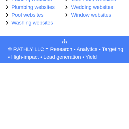
Plumbing websites
Wedding websites
Pool websites
Window websites
Washing websites
© RATHLY LLC = Research • Analytics • Targeting
• High-impact • Lead generation • Yield