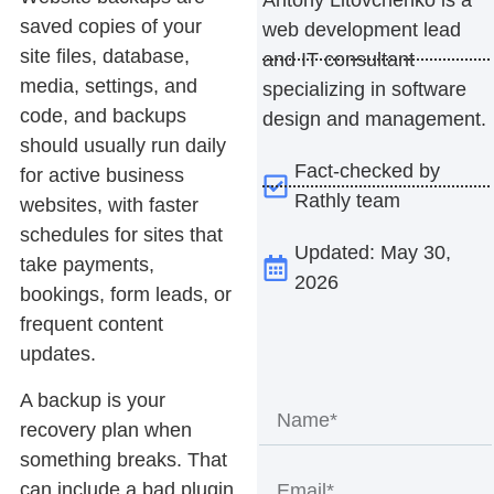
saved copies of your
web development lead
site files, database,
and IT consultant
media, settings, and
specializing in software
code, and backups
design and management.
should usually run daily
Fact-checked by
for active business
Rathly team
websites, with faster
schedules for sites that
Updated: May 30,
take payments,
2026
bookings, form leads, or
frequent content
updates.
A backup is your
recovery plan when
something breaks. That
can include a bad plugin