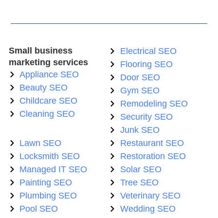
Small business
Electrical SEO
marketing services
Flooring SEO
Appliance SEO
Door SEO
Beauty SEO
Gym SEO
Childcare SEO
Remodeling SEO
Cleaning SEO
Security SEO
Junk SEO
Lawn SEO
Restaurant SEO
Locksmith SEO
Restoration SEO
Managed IT SEO
Solar SEO
Painting SEO
Tree SEO
Plumbing SEO
Veterinary SEO
Pool SEO
Wedding SEO