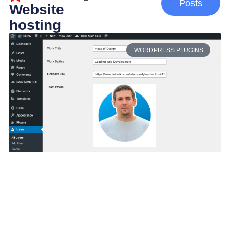
Posts
Website
hosting
WORDPRESS PLUGINS