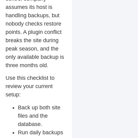
assumes its host is
handling backups, but
nobody checks restore
points. A plugin conflict
breaks the site during
peak season, and the
only available backup is
three months old.
Use this checklist to
review your current
setup:
Back up both site
files and the
database.
Run daily backups