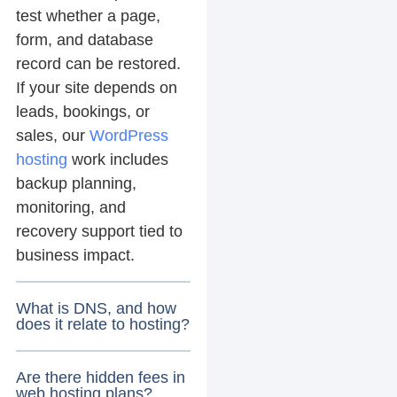
test whether a page,
form, and database
record can be restored.
If your site depends on
leads, bookings, or
sales, our
WordPress
hosting
work includes
backup planning,
monitoring, and
recovery support tied to
business impact.
What is DNS, and how
does it relate to hosting?
Are there hidden fees in
web hosting plans?